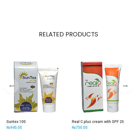
RELATED PRODUCTS
Suntex 100
Real C plus cream with SPF 25
S
₨
945.00
₨
750.00