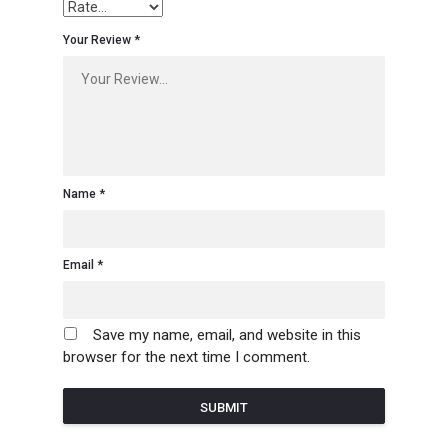
Your Review
Name
Email
Save my name, email, and website in this
browser for the next time I comment.