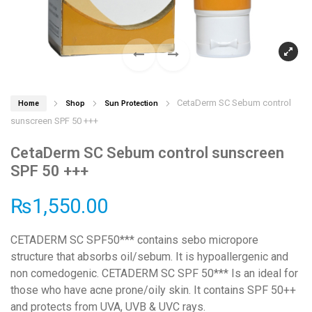
CetaDerm SC Sebum control
Home
Shop
Sun Protection
sunscreen SPF 50 +++
CetaDerm SC Sebum control sunscreen
SPF 50 +++
₨
1,550.00
CETADERM SC SPF50*** contains sebo micropore
structure that absorbs oil/sebum. It is hypoallergenic and
non comedogenic. CETADERM SC SPF 50*** Is an ideal for
those who have acne prone/oily skin. It contains SPF 50++
and protects from UVA, UVB & UVC rays.