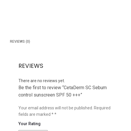
REVIEWS (0)
REVIEWS
There are no reviews yet.
Be the first to review “CetaDerm SC Sebum
control sunscreen SPF 50 +++”
Your email address will not be published.
Required
fields are marked
*
Your Rating