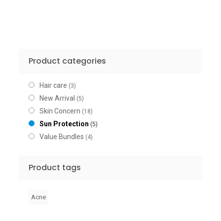
Product categories
Hair care
(3)
New Arrival
(5)
Skin Concern
(18)
Sun Protection
(5)
Value Bundles
(4)
Product tags
Acne