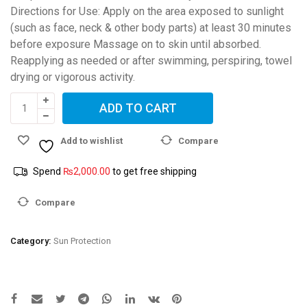
Directions for Use: Apply on the area exposed to sunlight
(such as face, neck & other body parts) at least 30 minutes
before exposure Massage on to skin until absorbed.
Reapplying as needed or after swimming, perspiring, towel
drying or vigorous activity.
CetaDerm
ADD TO CART
SC
Sebum
Add to wishlist
Compare
control
sunscreen
Spend
₨
2,000.00
to get free shipping
SPF
50
Compare
+++
quantity
Category:
Sun Protection