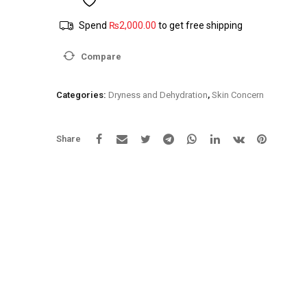
younger
Spend
₨
2,000.00
to get free shipping
looking
skin
Compare
Anti
Wrinkle
Day
Categories:
Dryness and Dehydration
,
Skin Concern
and
Night
Cream
Share
quantity