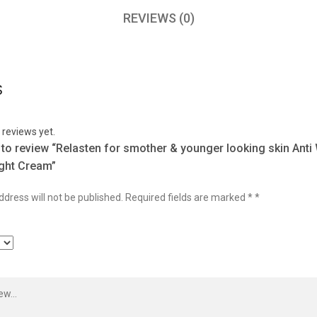
REVIEWS (0)
S
 reviews yet.
t to review “Relasten for smother & younger looking skin Anti
ght Cream”
dress will not be published.
Required fields are marked
*