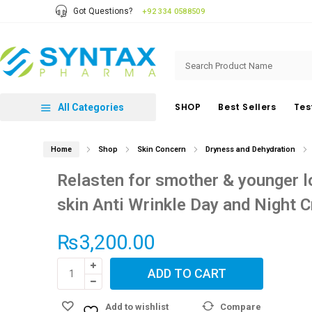
Got Questions?
+92 334 0588509
SHOP
Best Sellers
Tes
All Categories
Home
Shop
Skin Concern
Dryness and Dehydration
Relasten for smother & younger l
skin Anti Wrinkle Day and Night 
₨
3,200.00
Relasten
ADD TO CART
for
smother
Add to wishlist
Compare
&