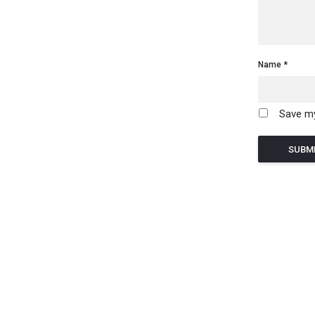
Name
Save my