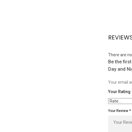
REVIEW
There are no
Be the firs
Day and Ni
Your email ad
Your Rating
Your Review