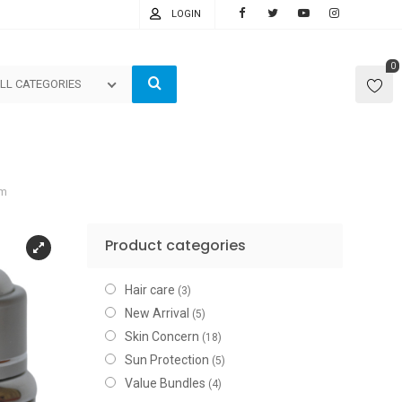
LOGIN
0
LL CATEGORIES
am
Product categories
Hair care
(3)
New Arrival
(5)
Skin Concern
(18)
Sun Protection
(5)
Value Bundles
(4)