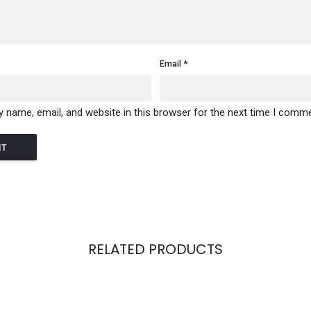
Email
 name, email, and website in this browser for the next time I comme
RELATED PRODUCTS