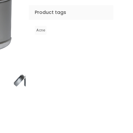
Product tags
Acne