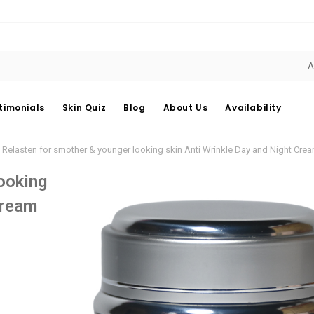
A
timonials
Skin Quiz
Blog
About Us
Availability
Relasten for smother & younger looking skin Anti Wrinkle Day and Night Cre
ooking
Cream