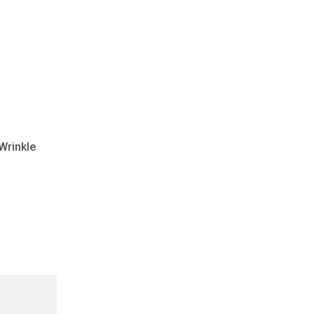
 Wrinkle