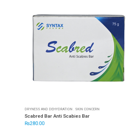
DRYNESS AND DEHYDRATION
.
SKIN CONCERN
Scabred Bar Anti Scabies Bar
₨
280.00