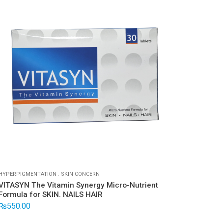
HYPERPIGMENTATION
.
SKIN CONCERN
DRYNES
VITASYN The Vitamin Synergy Micro-Nutrient
Biofa
Formula for SKIN. NAILS HAIR
₨
1,4
₨
550.00