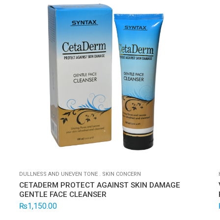
DULLNESS AND UNEVEN TONE
.
SKIN CONCERN
CETADERM PROTECT AGAINST SKIN DAMAGE
GENTLE FACE CLEANSER
₨
1,150.00